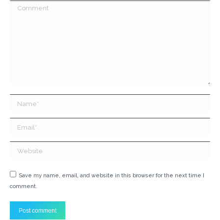
Comment
Name *
Email *
Website
Save my name, email, and website in this browser for the next time I
comment.
Post comment