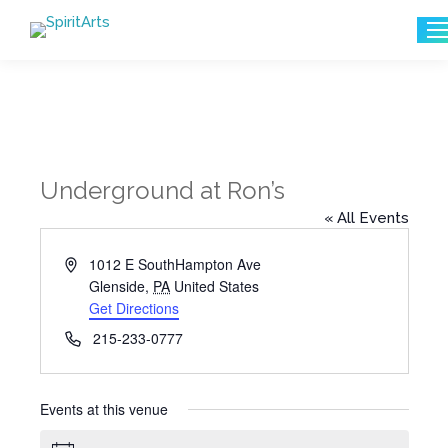
Search:
Underground at Ron’s
« All Events
Address
1012 E SouthHampton Ave
Glenside
,
PA
United States
Get Directions
Phone
215-233-0777
Events at this venue