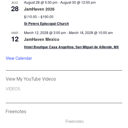
August 28 @ 5:30 pm
-
August 30 @ 12:00 pm
AUG
28
JamHaven 2026
$110.00 – $160.00
St Peters Episcopal Church
March 12, 2028 @ 3:00 pm
-
March 18, 2028 @ 10:00 am
MAR
12
JamHaven Mexico
Hotel Boutique Casa Angelitos, San MIguel de Alllende, MX
View Calendar
View My YouTube Videos
VIDEOS
Freenotes
Freenotes