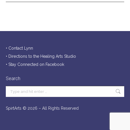
• Contact Lynn
• Directions to the Healing Arts Studio
• Stay Connected on Facebook
Search
Search:
SpirtArts ©
2026 – All Rights Reserved