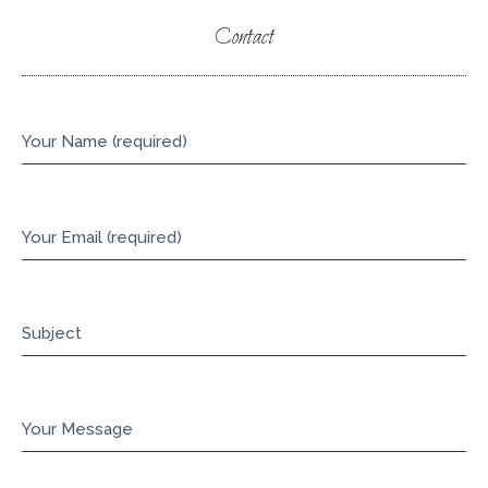
Contact
You are here:
Your Name (required)
Your Email (required)
Subject
Your Message