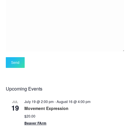
Upcoming Events
July 19 @ 2:00 pm
-
August 16 @ 4:00 pm
JUL
19
Movement Expression
$20.00
Beaver FArm