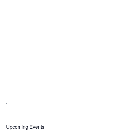
.
Upcoming Events