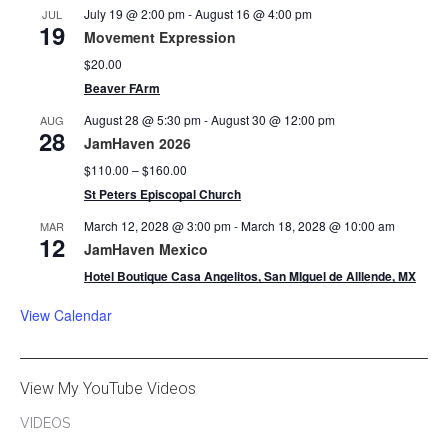
July 19 @ 2:00 pm
-
August 16 @ 4:00 pm
JUL
19
Movement Expression
$20.00
Beaver FArm
August 28 @ 5:30 pm
-
August 30 @ 12:00 pm
AUG
28
JamHaven 2026
$110.00 – $160.00
St Peters Episcopal Church
March 12, 2028 @ 3:00 pm
-
March 18, 2028 @ 10:00 am
MAR
12
JamHaven Mexico
Hotel Boutique Casa Angelitos, San MIguel de Alllende, MX
View Calendar
View My YouTube Videos
VIDEOS