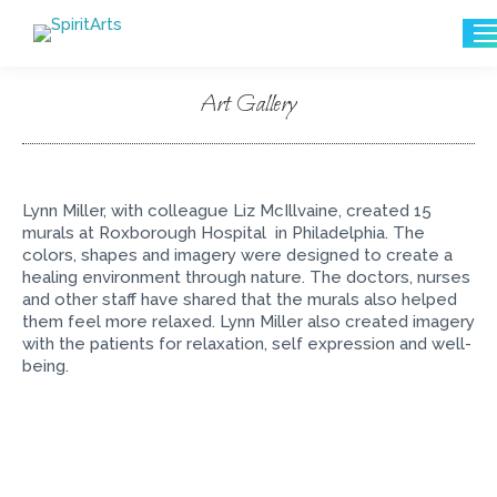
Search:
Art Gallery
You are here:
Lynn Miller, with colleague Liz McIllvaine, created 15
murals at Roxborough Hospital in Philadelphia. The
colors, shapes and imagery were designed to create a
healing environment through nature. The doctors, nurses
and other staff have shared that the murals also helped
them feel more relaxed. Lynn Miller also created imagery
with the patients for relaxation, self expression and well-
being.