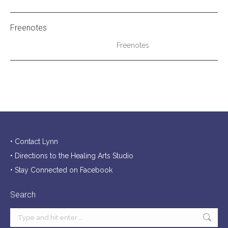
Freenotes
Freenotes
• Contact Lynn
• Directions to the Healing Arts Studio
• Stay Connected on Facebook
Search
Search: