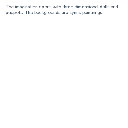
The imagination opens with three dimensional dolls and
puppets. The backgrounds are Lynn’s paintnings.