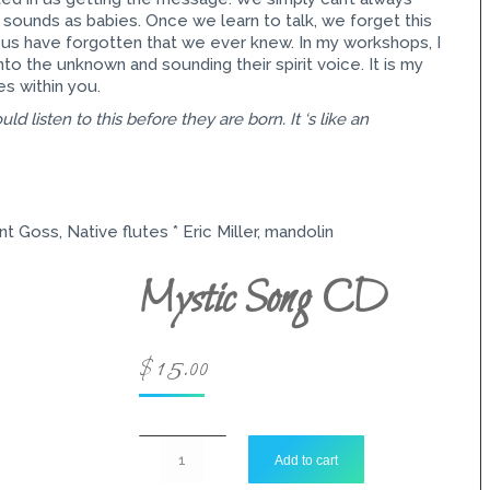
sounds as babies. Once we learn to talk, we forget this
s have forgotten that we ever knew. In my workshops, I
o the unknown and sounding their spirit voice. It is my
es within you.
ld listen to this before they are born. It ‘s like an
nt Goss, Native flutes * Eric Miller, mandolin
Mystic Song CD
$
15.00
Mystic
Add to cart
Song
CD