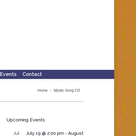
Events
Contact
Search:
You are here:
Home
Mystic Song CD
Upcoming Events
Jul
July 19 @ 2:00 pm
-
August