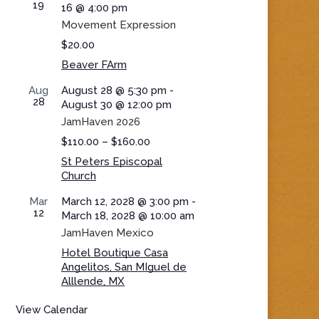
19
16 @ 4:00 pm
Movement Expression
$20.00
Beaver FArm
Aug
August 28 @ 5:30 pm
-
28
August 30 @ 12:00 pm
JamHaven 2026
$110.00 – $160.00
St Peters Episcopal
Church
Mar
March 12, 2028 @ 3:00 pm
-
12
March 18, 2028 @ 10:00 am
JamHaven Mexico
Hotel Boutique Casa
Angelitos, San MIguel de
Alllende, MX
View Calendar