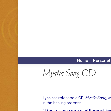
Home
Personal
Mystic Song CD
Lynn has released a CD,
Mystic Song
, 
in the healing process.
CD review by craniosacral therapist Ev