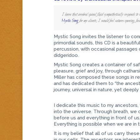
I know that cerebral spinal fluid sympathetically responds to v
Mystic Song
for my clients, I would feel sutures opening, fa
Mystic Song invites the listener to con
primordial sounds, this CD is a beautifu
percussion, with occasional passages 
didgeridoo.
Mystic Song creates a container of saf
pleasure, grief and joy, through cathars
Miller has composed these songs in resp
and has dedicated them to “the ancesto
journey, universal in nature, yet deeply
I dedicate this music to my ancestors,
into the universe. Through breath, we 
before us and everything in front of u
Everything is possible when we are in 
It is my belief that all of us carry th
in our cells. The ancestors are intere