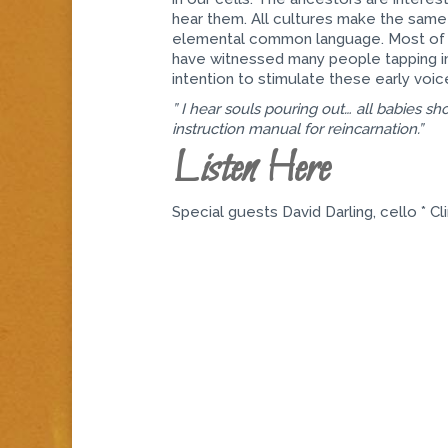
hear them. All cultures make the same 
elemental common language. Most of u
have witnessed many people tapping int
intention to stimulate these early voic
” I hear souls pouring out… all babies shou
instruction manual for reincarnation.”
Listen Here
Special guests David Darling, cello * Cli