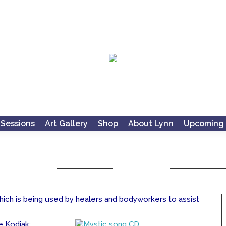
 Sessions
Art Gallery
Shop
About Lynn
Upcoming 
which is being used by healers and bodyworkers to assist
e Kodiak: