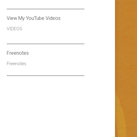
View My YouTube Videos
VIDEOS
Freenotes
Freenotes