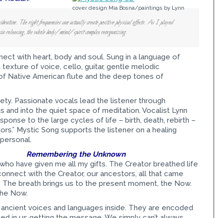
cover design Mia Bosna/paintings by Lynn
ibration. The right frequencies can actually create positive physical effects. As I played
scia releasing, the whole body/mind/spirit complex reorganizing.
nect with heart, body and soul. Sung in a language of
l texture of voice, cello, guitar, gentle melodic
of Native American flute and the deep tones of
ety. Passionate vocals lead the listener through
is and into the quiet space of meditation. Vocalist Lynn
onse to the large cycles of life – birth, death, rebirth –
rs.” Mystic Song supports the listener on a healing
 personal.
Remembering the Unknown
 who have given me all my gifts. The Creator breathed life
connect with the Creator, our ancestors, all that came
s. The breath brings us to the present moment, the Now.
the Now.
ese ancient voices and languages inside. They are encoded
sted in us getting the message. We simply can’t always