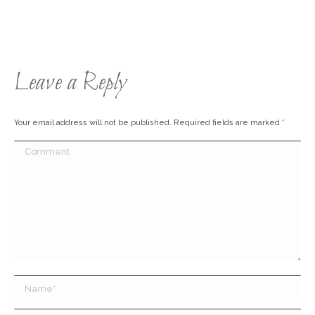
Leave a Reply
Your email address will not be published. Required fields are marked
*
Comment
Name *