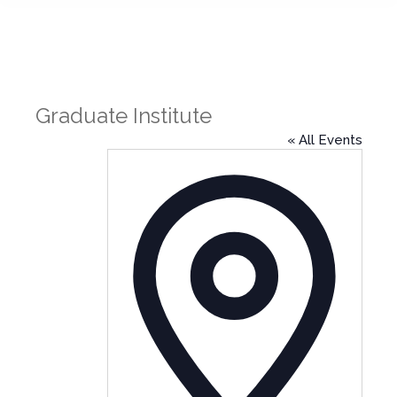
Graduate Institute
« All Events
Address