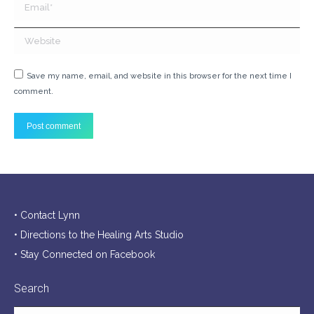
Email *
Website
Save my name, email, and website in this browser for the next time I
comment.
Post comment
• Contact Lynn
• Directions to the Healing Arts Studio
• Stay Connected on Facebook
Search
Search: