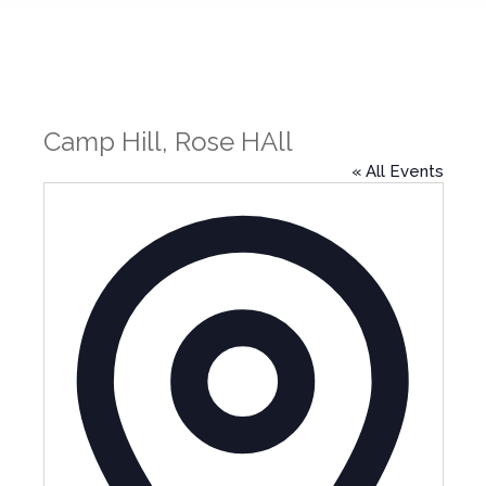
Camp Hill, Rose HAll
« All Events
Address