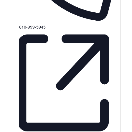
Phone
610-999-5945