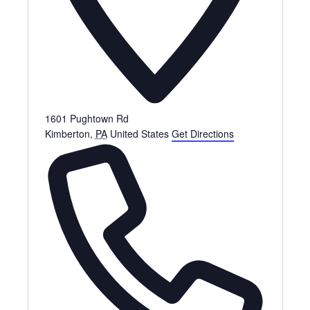
1601 Pughtown Rd
Kimberton
,
PA
United States
Get Directions