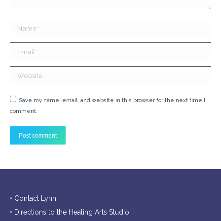
Name *
Email *
Website
Save my name, email, and website in this browser for the next time I
comment.
Post comment
• Contact Lynn
• Directions to the Healing Arts Studio