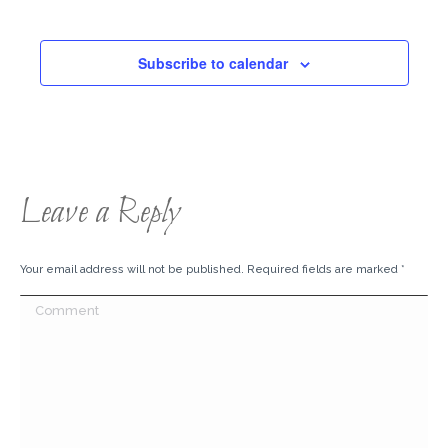
Events
Subscribe to calendar
Leave a Reply
Your email address will not be published. Required fields are marked
*
Comment