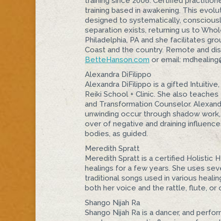
training since 2006. Certified practitio
training based in awakening. This evolut
designed to systematically, consciously
separation exists, returning us to Whol
Philadelphia, PA and she facilitates g
Coast and the country. Remote and dista
BetteHanson.com
or email: mdhealin
Alexandra DiFilippo
Alexandra DiFilippo is a gifted Intuitiv
Reiki School + Clinic. She also teache
and Transformation Counselor. Alexandra
unwinding occur through shadow work, 
over of negative and draining influenc
bodies, as guided.
Meredith Spratt
Meredith Spratt is a certified Holisti
healings for a few years. She uses seve
traditional songs used in various heali
both her voice and the rattle, flute, or
Shango Nijah Ra
Shango Nijah Ra is a dancer, and perfor