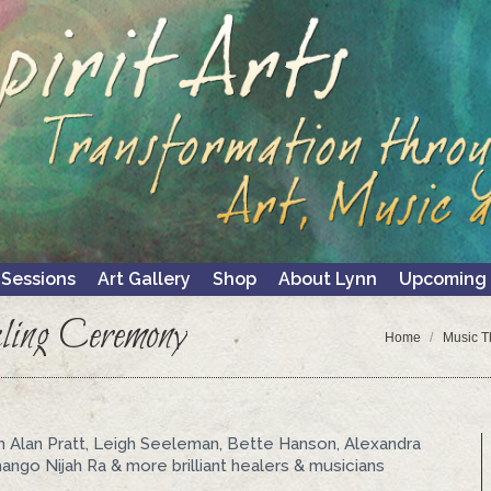
 Sessions
Art Gallery
Shop
About Lynn
Upcoming 
 Sessions
Art Gallery
Shop
About Lynn
Upcoming 
ling Ceremony
You are here:
Home
Music T
 Alan Pratt, Leigh Seeleman, Bette Hanson, Alexandra
 Shango Nijah Ra & more brilliant healers & musicians