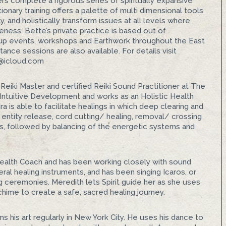
ners complete a rigorous series of spiritually expansive
ionary training offers a palette of multi dimensional tools
, and holistically transform issues at all levels where
eness. Bette’s private practice is based out of
roup events, workshops and Earthwork throughout the East
nce sessions are also available. For details visit
g@icloud.com
e, Reiki Master and certified Reiki Sound Practitioner at The
s Intuitive Development and works as an Holistic Health
 is able to facilitate healings in which deep clearing and
entity release, cord cutting/ healing, removal/ crossing
es, followed by balancing of the energetic systems and
c Health Coach and has been working closely with sound
ral healing instruments, and has been singing Icaros, or
ng ceremonies. Meredith lets Spirit guide her as she uses
 chime to create a safe, sacred healing journey.
ms his art regularly in New York City. He uses his dance to