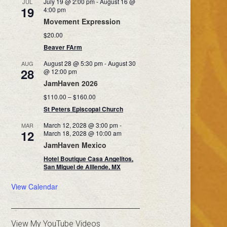
July 19 @ 2:00 pm
-
August 16 @
JUL
19
4:00 pm
Movement Expression
$20.00
Beaver FArm
August 28 @ 5:30 pm
-
August 30
AUG
28
@ 12:00 pm
JamHaven 2026
$110.00 – $160.00
St Peters Episcopal Church
March 12, 2028 @ 3:00 pm
-
MAR
12
March 18, 2028 @ 10:00 am
JamHaven Mexico
Hotel Boutique Casa Angelitos,
San MIguel de Alllende, MX
View Calendar
View My YouTube Videos