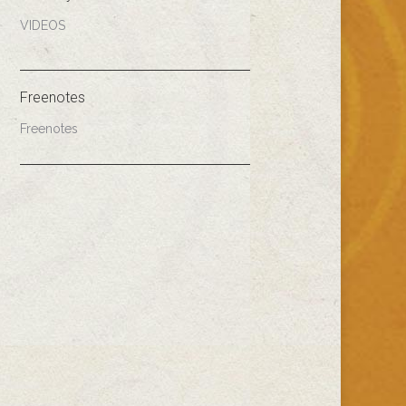
VIDEOS
Freenotes
Freenotes