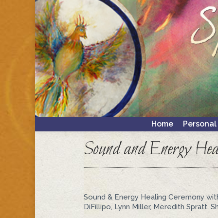
Home
Personal
Home
Personal
Sound and Energy Hea
Sound & Energy Healing Ceremony with
DiFillipo, Lynn Miller, Meredith Spratt,