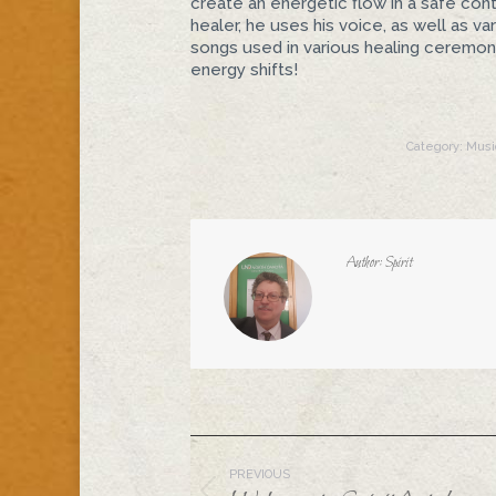
create an energetic flow in a safe cont
healer, he uses his voice, as well as v
songs used in various healing ceremoni
energy shifts!
Category:
Musi
Author:
Spirit
Post
PREVIOUS