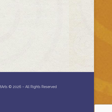
rtArts ©
2026 – All Rights Reserved