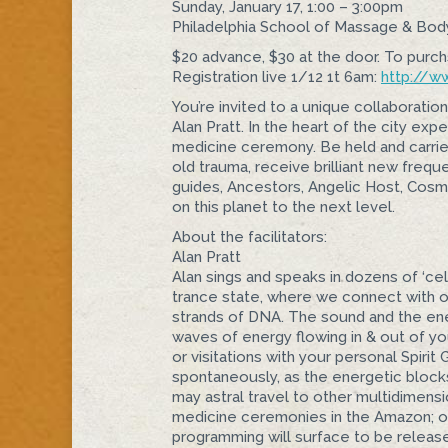
Sunday, January 17, 1:00 – 3:00pm
Philadelphia School of Massage & Bo
$20 advance, $30 at the door. To purch
Registration live 1/12 1t 6am:
http://
ww
You’re invited to a unique collaboration
Alan Pratt. In the heart of the city ex
medicine ceremony. Be held and carrie
old trauma, receive brilliant new freq
ue
guides, Ancestors, Angelic Host, Cosmi
on this planet to the next level.
About the facilitators:
Alan Pratt
Alan sings and speaks in dozens of ‘cel
trance state, where we connect with o
strands of DNA. The sound and the ene
waves of energy flowing in & out of you
or visitations with your personal Spir
spontaneously, as the energetic block
may astral travel to other multidimens
medicine ceremonies in the Amazon; old
programming will surface to be release