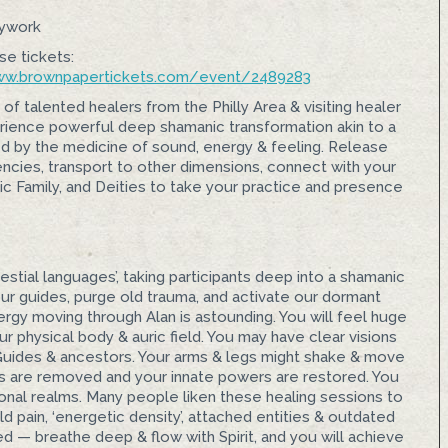
dywork
se tickets:
w.brownpapertickets.com/
event/2489283
 of talented healers from the Philly Area & visiting healer
perience powerful deep shamanic transformation akin to a
d by the medicine of sound, energy & feeling. Release
ncies, transport to other dimensions, connect with your
c Family, and Deities to take your practice and presence
estial languages’, taking participants deep into a shamanic
ur guides, purge old trauma, and activate our dormant
rgy moving through Alan is astounding. You will feel huge
r physical body & auric field. You may have clear visions
it Guides & ancestors. Your arms & legs might shake & move
s are removed and your innate powers are restored. You
ional realms. Many people liken these healing sessions to
 pain, ‘energetic density’, attached entities & outdated
d — breathe deep & flow with Spirit, and you will achieve