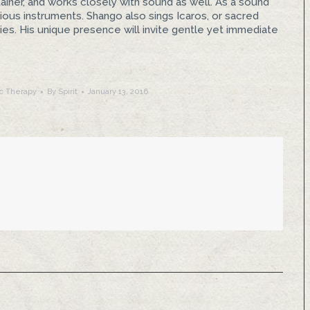
ainer, and works closely with sound as well. As a sound
arious instruments. Shango also sings Icaros, or sacred
es. His unique presence will invite gentle yet immediate
c Therapy
By
Spirit
January 13, 2016