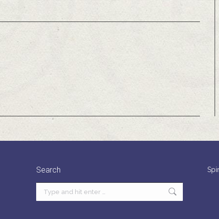
Search
Spi
Search: