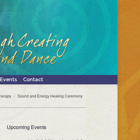
Events
Contact
Search:
Events
Contact
Search:
herapy
Sound and Energy Healing Ceremony
Upcoming Events