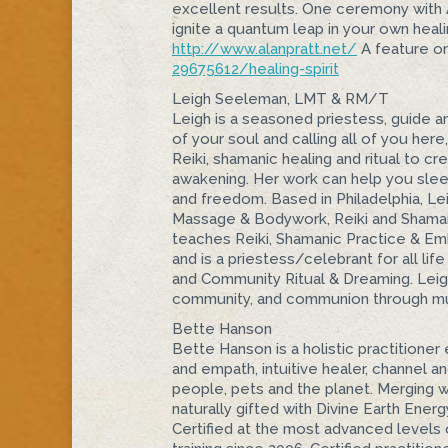
excellent results. One ceremony with Ala
ignite a quantum leap in your own healin
http://www.alanpratt.net/
A feature o
29675612/healing-spirit
Leigh Seeleman, LMT & RM/T
Leigh is a seasoned priestess, guide an
of your soul and calling all of you here
Reiki, shamanic healing and ritual to c
awakening. Her work can help you sleep 
and freedom. Based in Philadelphia, Le
Massage & Bodywork, Reiki and Shaman
teaches Reiki, Shamanic Practice & Emb
and is a priestess/celebrant for all life
and Community Ritual & Dreaming. Leigh 
community, and communion through m
Bette Hanson
Bette Hanson is a holistic practitioner
and empath, intuitive healer, channel 
people, pets and the planet. Merging w
naturally gifted with Divine Earth Energ
Certified at the most advanced levels