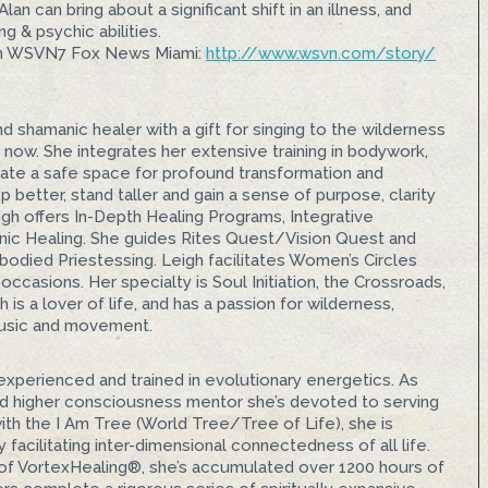
n can bring about a significant shift in an illness, and
g & psychic abilities.
n WSVN7 Fox News Miami:
http://www.wsvn.com/story/
d shamanic healer with a gift for singing to the wilderness
, now. She integrates her extensive training in bodywork,
reate a safe space for profound transformation and
better, stand taller and gain a sense of purpose, clarity
igh offers In-Depth Healing Programs, Integrative
ic Healing. She guides Rites Quest/Vision Quest and
odied Priestessing. Leigh facilitates Women’s Circles
 occasions. Her specialty is Soul Initiation, the Crossroads,
is a lover of life, and has a passion for wilderness,
usic and movement.
 experienced and trained in evolutionary energetics. As
and higher consciousness mentor she’s devoted to serving
ith the I Am Tree (World Tree/Tree of Life), she is
y facilitating inter-dimensional connectedness of all life.
 of VortexHealing®, she’s accumulated over 1200 hours of