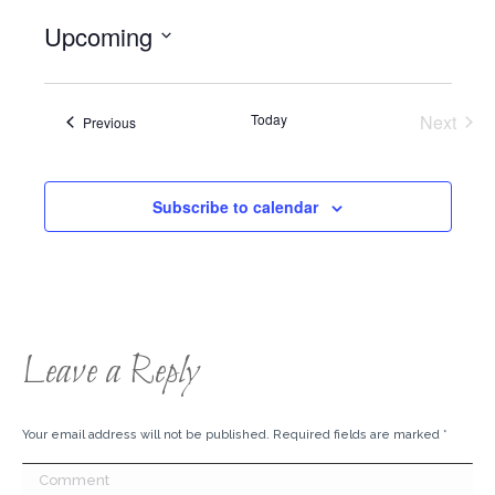
Upcoming
Select
date.
Today
Next
Events
Previous
Events
Subscribe to calendar
Leave a Reply
Your email address will not be published. Required fields are marked
*
Comment