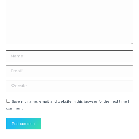
Name *
Email *
Website
Save my name, email, and website in this browser for the next time I
comment.
Post comment