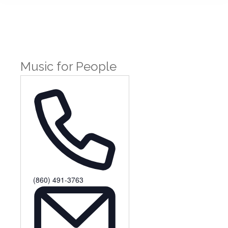
Music for People
Phone
(860) 491-3763