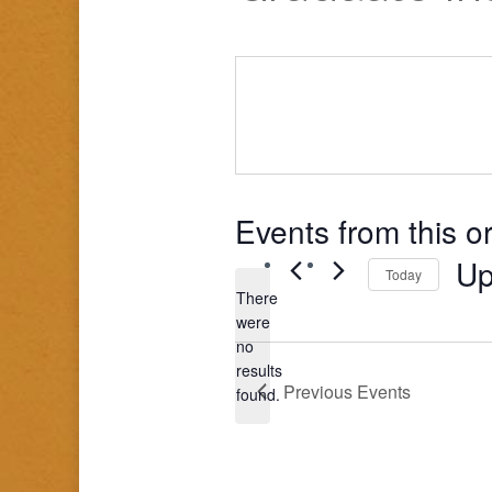
Events from this o
Up
Today
There
Sele
were
date
no
Notice
results
Previous
Events
found.