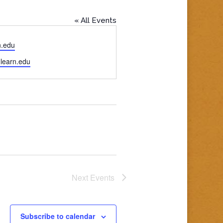
« All Events
n.edu
.learn.edu
Next
Events
Subscribe to calendar