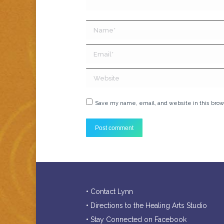
Name *
Email *
Website
Save my name, email, and website in this brow
Post comment
• Contact Lynn
• Directions to the Healing Arts Studio
• Stay Connected on Facebook