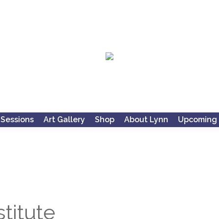
 Sessions
Art Gallery
Shop
About Lynn
Upcoming 
titute