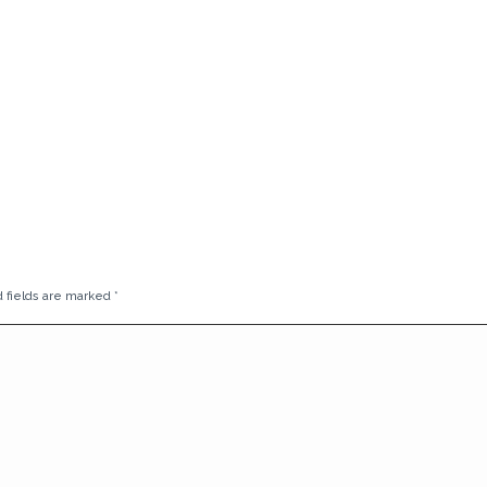
d fields are marked
*