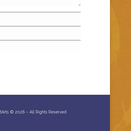
rtArts ©
2026 – All Rights Reserved