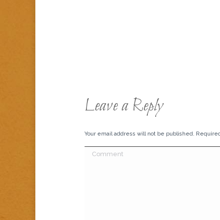
Leave a Reply
Your email address will not be published. Require
Comment