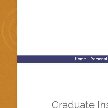
Home
Personal
Graduate Ins