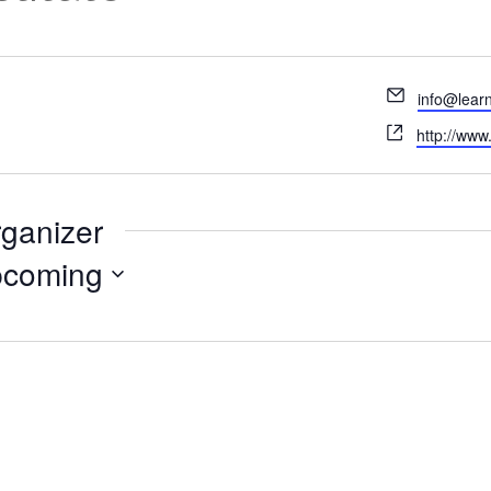
Email
info@lear
Website
http://www
rganizer
coming
ct
.