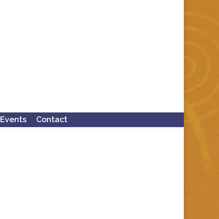
Events
Contact
Search: