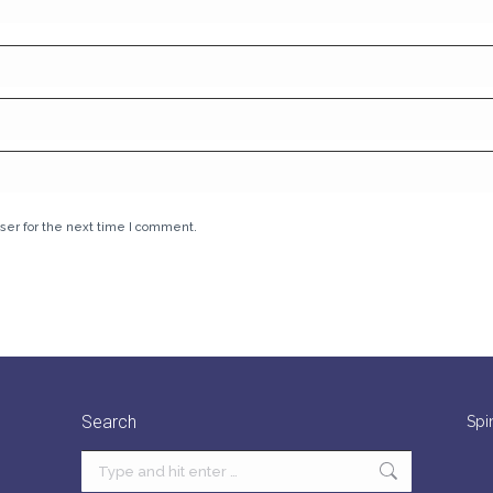
ser for the next time I comment.
Search
Spi
Search: