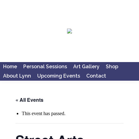
Home
Personal Sessions
Art Gallery
Shop
About Lynn
Upcoming Events
Contact
Search:
« All Events
This event has passed.