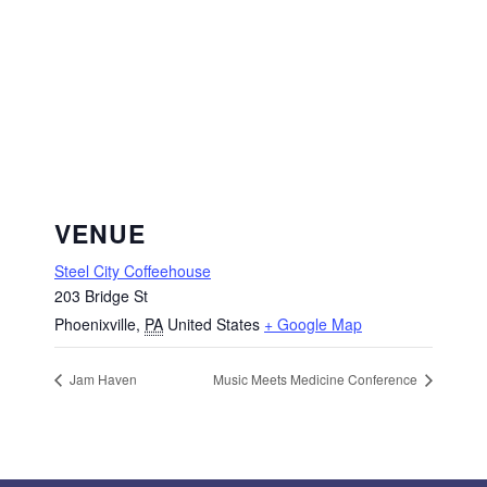
VENUE
Steel City Coffeehouse
203 Bridge St
Phoenixville
,
PA
United States
+ Google Map
Jam Haven
Music Meets Medicine Conference