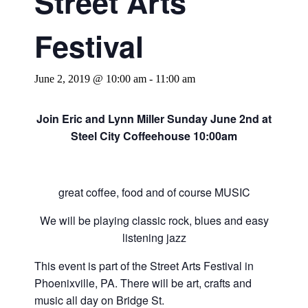
Street Arts
Festival
June 2, 2019 @ 10:00 am
-
11:00 am
Join Eric and Lynn Miller Sunday June 2nd at
Steel City Coffeehouse 10:00am
great coffee, food and of course MUSIC
We will be playing classic rock, blues and easy
listening jazz
This event is part of the Street Arts Festival in
Phoenixville, PA. There will be art, crafts and
music all day on Bridge St.