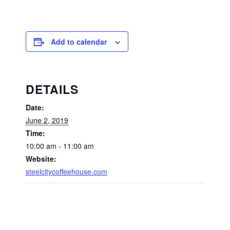
Add to calendar
DETAILS
Date:
June 2, 2019
Time:
10:00 am - 11:00 am
Website:
steelcitycoffeehouse.com