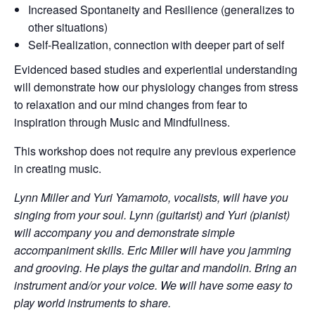
Increased Spontaneity and Resilience (generalizes to
other situations)
Self-Realization, connection with deeper part of self
Evidenced based studies and experiential understanding
will demonstrate how our physiology changes from stress
to relaxation and our mind changes from fear to
inspiration through Music and Mindfullness.
This workshop does not require any previous experience
in creating music.
Lynn Miller and Yuri Yamamoto, vocalists, will have you
singing from your soul. Lynn (guitarist) and Yuri (pianist)
will accompany you and demonstrate simple
accompaniment skills. Eric Miller will have you jamming
and grooving. He plays the guitar and mandolin. Bring an
instrument and/or your voice. We will have some easy to
play world instruments to share.