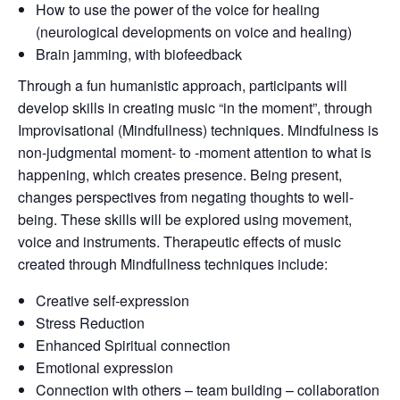
How to use the power of the voice for healing
(neurological developments on voice and healing)
Brain jamming, with biofeedback
Through a fun humanistic approach, participants will
develop skills in creating music “in the moment”, through
Improvisational (Mindfullness) techniques. Mindfulness is
non-judgmental moment- to -moment attention to what is
happening, which creates presence. Being present,
changes perspectives from negating thoughts to well-
being. These skills will be explored using movement,
voice and instruments. Therapeutic effects of music
created through Mindfullness techniques include:
Creative self-expression
Stress Reduction
Enhanced Spiritual connection
Emotional expression
Connection with others – team building – collaboration