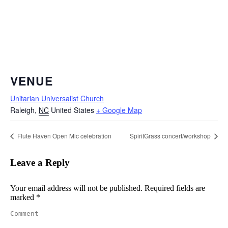
VENUE
Unitarian Universalist Church
Raleigh
,
NC
United States
+ Google Map
Flute Haven Open Mic celebration
SpiritGrass concert/workshop
Leave a Reply
Your email address will not be published. Required fields are
marked
*
Comment