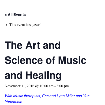
« All Events
This event has passed.
The Art and
Science of Music
and Healing
November 11, 2016 @ 10:00 am
-
5:00 pm
With Music therapists, Eric and Lynn Miller and Yuri
Yamamoto