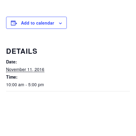
Add to calendar
DETAILS
Date:
November 11, 2016
Time:
10:00 am - 5:00 pm