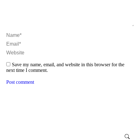
Name *
Email *
Website
Save my name, email, and website in this browser for the
next time I comment.
Post comment