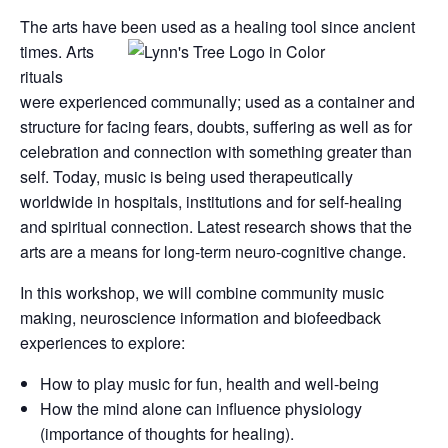
The arts have been used as a healing tool since ancient
times.
Arts
rituals
were experienced communally; used as a container and
structure for facing fears, doubts, suffering as well as for
celebration and connection with something greater than
self. Today, music is being used therapeutically
worldwide in hospitals, institutions and for self-healing
and spiritual connection. Latest research shows that the
arts are a means for long-term neuro-cognitive change.
In this workshop, we will combine community music
making, neuroscience information and biofeedback
experiences to explore:
How to play music for fun, health and well-being
How the mind alone can influence physiology
(importance of thoughts for healing).