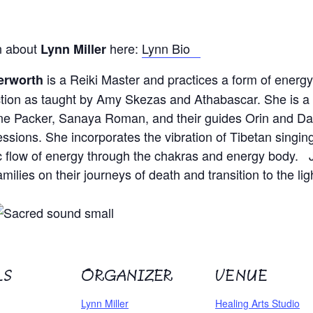
n about
here:
Lynn Bio
Lynn Miller
is a Reiki Master and practices a form of
energy
erworth
ion as taught by Amy Skezas and Athabascar. She is a c
ne Packer, Sanaya Roman, and their guides Orin and DaB
essions. She incorporates the vibration of Tibetan singin
 flow of energy through the chakras and energy body. J
milies on their journeys of death and transition to the lig
LS
ORGANIZER
VENUE
Lynn Miller
Healing Arts Studio