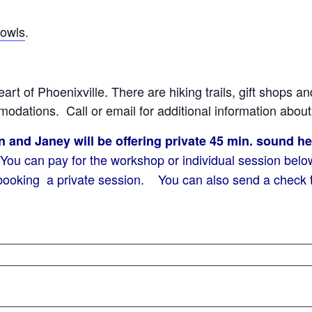
bowls
.
eart of Phoenixville. There are hiking trails, gift shops a
odations. Call or email for additional information abou
and Janey will be offering private 45 min. sound h
u can pay for the workshop or individual session below.
ooking a private session. You can also send a check to