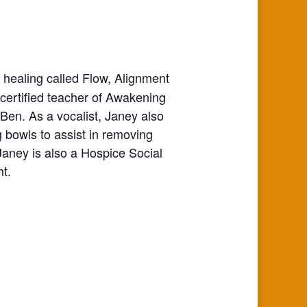
 healing called Flow, Alignment
ertified teacher of Awakening
en. As a vocalist, Janey also
g bowls to assist in removing
aney is also a Hospice Social
ht.