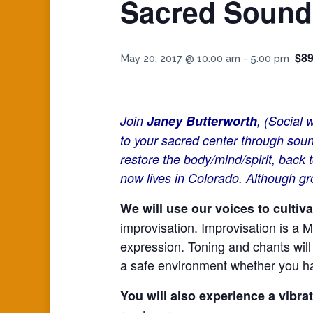
Sacred Sound
$89
May 20, 2017 @ 10:00 am
-
5:00 pm
Join
Janey Butterworth
, (Social
to your sacred center through sou
restore the body/mind/spirit, bac
now lives in Colorado. Although gr
We will use our voices to culti
improvisation. Improvisation is a M
expression. Toning and chants will 
a safe environment whether you hav
You will also experience a vibra