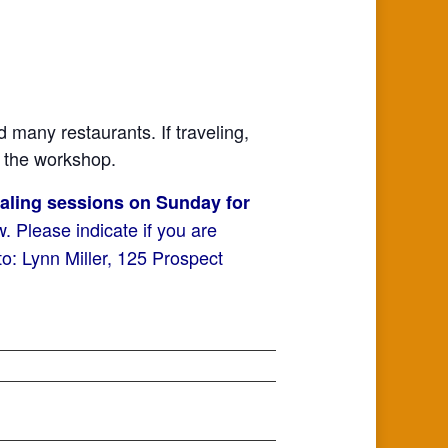
nd many restaurants. If traveling,
t the workshop.
ealing sessions on Sunday for
 Please indicate if you are
: Lynn Miller, 125 Prospect