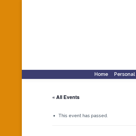
Home
Personal
« All Events
This event has passed.