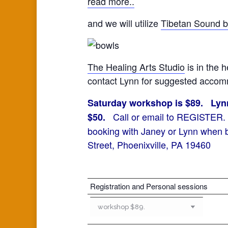
read more..
and we will utilize
Tibetan Sound 
The Healing Arts Studio
is in the h
contact Lynn for suggested accomm
Saturday workshop is $89. Lynn 
Call or email to REGISTER. Yo
$50.
booking with Janey or Lynn when b
Street, Phoenixville, PA 19460
Registration and Personal sessions