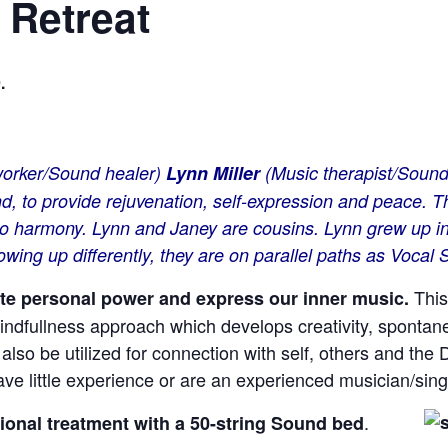
 Retreat
.
 worker/Sound healer)
Lynn Miller
(Music therapist/Sound
nd, to provide rejuvenation, self-expression and peace.
k to harmony. Lynn and Janey are cousins. Lynn grew up 
owing up differently, they are on parallel paths as Vocal
This
vate personal power and express our inner music.
indfullness approach which develops creativity, spontanei
also be utilized for connection with self, others and the 
e little experience or are an experienced musician/sing
.
tional
treatment with a 50-string Sound bed