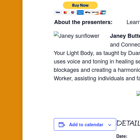
Lear
About the presenters:
Janey Butt
and Connect
Your Light Body, as taught by Dua
uses voice and toning in healing s
blockages and creating a harmonic
Worker, assisting individuals and fa
DETAI
Add to calendar
Date: