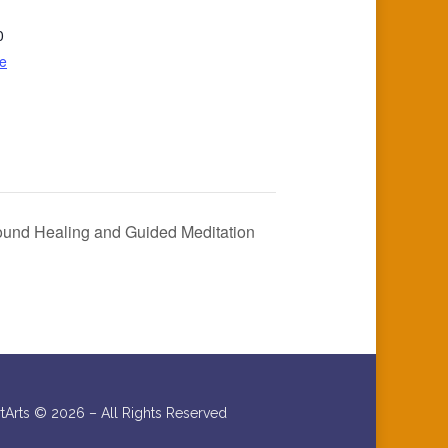
0
e
ound Healing and Guided Meditation
rtArts ©
2026 – All Rights Reserved