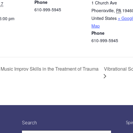
Phone
1 Church Ave
17
610-999-5945
Phoenixville
,
PA
1946
United States
+ Googl
 5:00 pm
Map
Phone
610-999-5945
Vibrational S
 Music Improv Skills in the Treatment of Trauma
Search
Spi
Search: