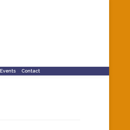
Events
Contact
Search: