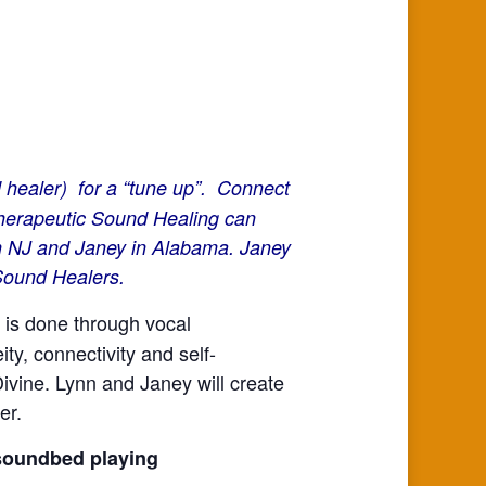
 healer) for a “tune up”. Connect
 Therapeutic Sound Healing can
in NJ and Janey in Alabama. Janey
 Sound Healers.
 is done through vocal
ty, connectivity and self-
Divine. Lynn and Janey will create
er.