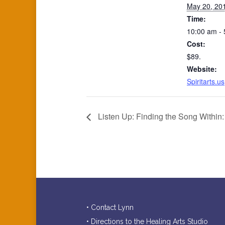
May 20, 20
Time:
10:00 am -
Cost:
$89.
Website:
Spiritarts.us
Listen Up: Finding the Song Within:
• Contact Lynn
• Directions to the Healing Arts Studio