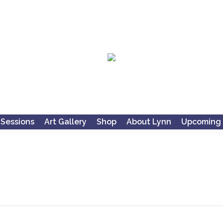
 Sessions
Art Gallery
Shop
About Lynn
Upcoming 