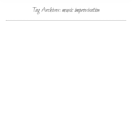
Tag Archives:
music improvisation
You are here:
Music & Movement/Sound & Singing
By
Lynn
July 25, 2024
SoundBody Mexico 2025
By
Lynn
September 3, 2023
Find out more about Soundbody retreat and
schedule at vocalimprov.org