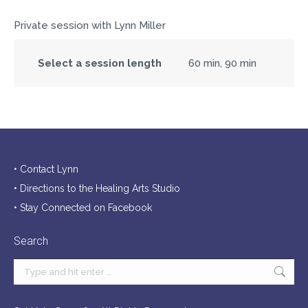
Private session with Lynn Miller
Select a session length
60 min, 90 min
• Contact Lynn
• Directions to the Healing Arts Studio
• Stay Connected on Facebook
Search
Search: