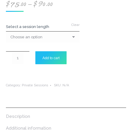
Price
$
75.00
–
$
90.00
range:
$75.00
through
Clear
Select a session length
$90.00
Therapeutic
Add to cart
Sound
Treatment
-
Private
Session
Category:
Private Sessions
SKU:
N/A
quantity
Description
Additional information