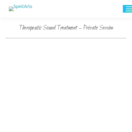
Search:
Therapeutic Sound Treatment – Private Session
You are here: