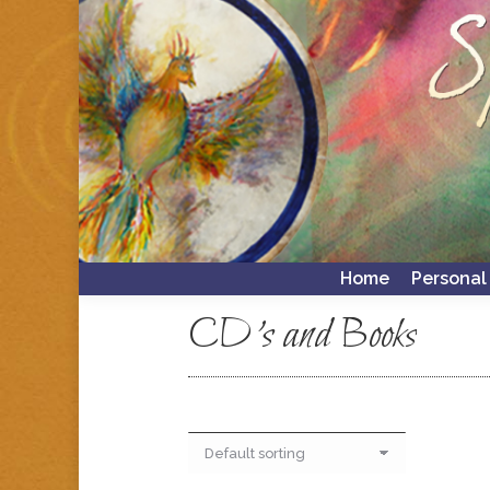
Home
Personal
Home
Personal
CD's and Books