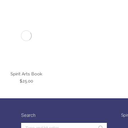
Spirit Arts Book
$
25.00
Search
Spi
Search: