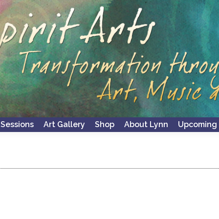
 Sessions
Art Gallery
Shop
About Lynn
Upcoming 
 Sessions
Art Gallery
Shop
About Lynn
Upcoming 