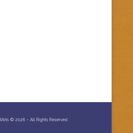
rtArts ©
2026 – All Rights Reserved