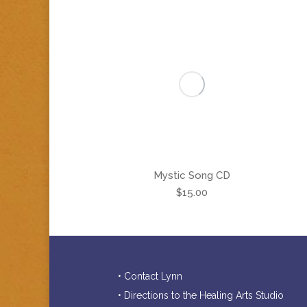
Mystic Song CD
$
15.00
• Contact Lynn
• Directions to the Healing Arts Studio