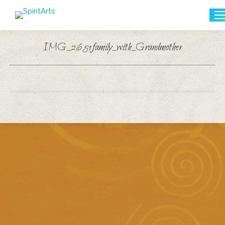
Search:
IMG_2651family_with_Grandmother
You are here: