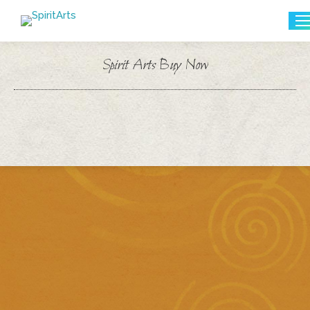
Search:
Spirit Arts Buy Now
You are here: