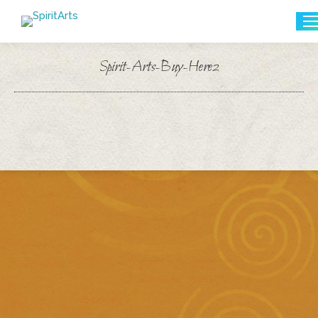
Search:
Spirit-Arts-Buy-Here2
You are here: