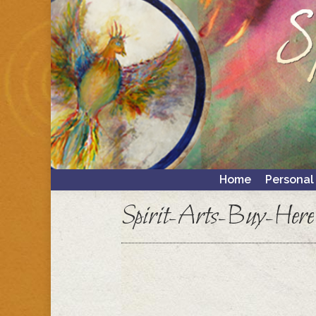
Home
Personal
Home
Personal
Spirit-Arts-Buy-Here