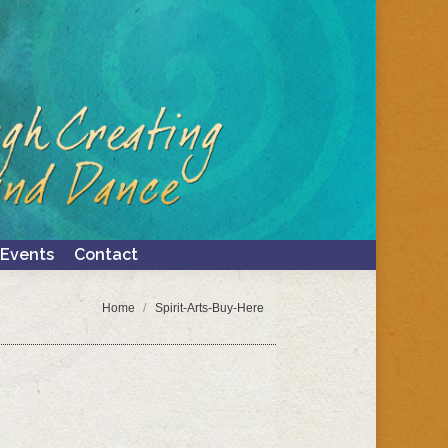
Events
Contact
Search:
Events
Contact
Search:
You are here:
Home
Spirit-Arts-Buy-Here