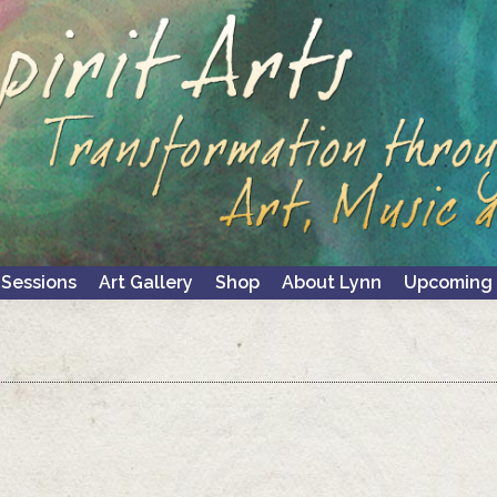
 Sessions
Art Gallery
Shop
About Lynn
Upcoming 
 Sessions
Art Gallery
Shop
About Lynn
Upcoming 