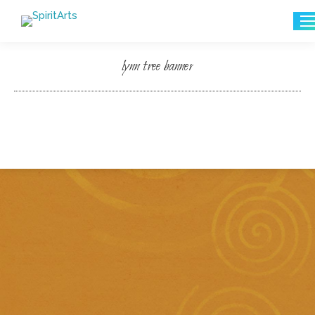
Search:
lynn tree banner
You are here: