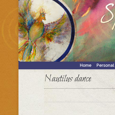
Home
Personal
Home
Personal
Nautilus dance