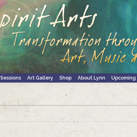
 Sessions
Art Gallery
Shop
About Lynn
Upcoming 
 Sessions
Art Gallery
Shop
About Lynn
Upcoming 