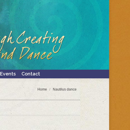
Events
Contact
Search:
Events
Contact
Search:
You are here:
Home
Nautilus dance