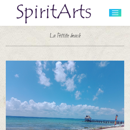
Search:
La Pettite beach
You are here: