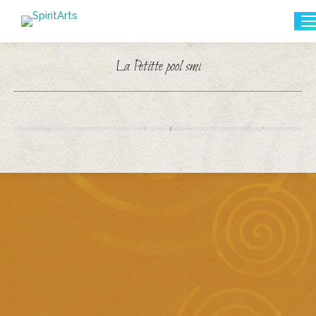
Search:
La Petitte pool sml
You are here: