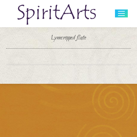
Search:
Lynncropped flute
You are here: