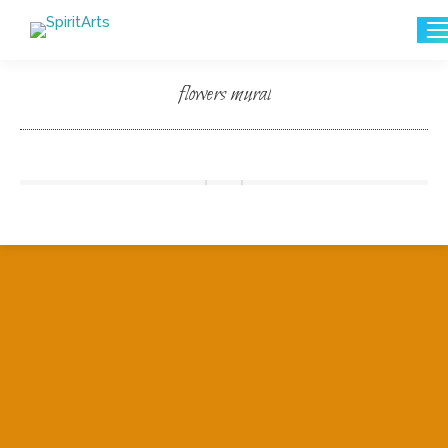
Search:
flowers mural
You are here: