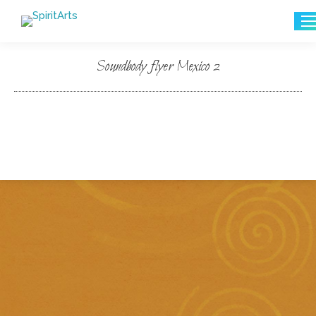
Search:
Soundbody flyer Mexico 2
You are here: