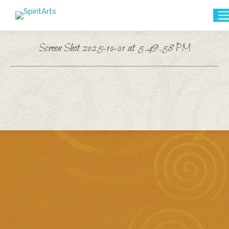
Search:
Screen Shot 2025-10-01 at 5.49.58 PM
You are here: