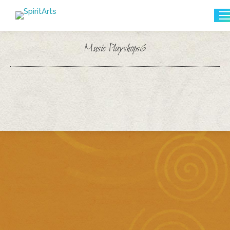
Search:
Music Playshops6
You are here: