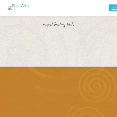
Search:
sound healing tools
You are here: