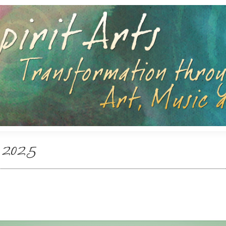
Search:
Search:
 2025