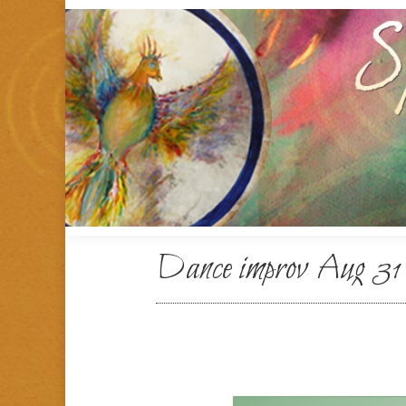
Dance improv Aug 31